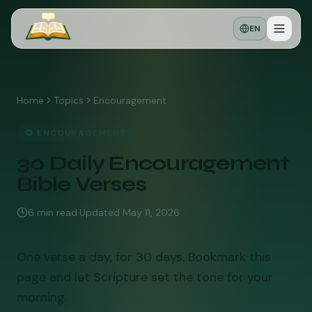
EN
Home
Topics
Encouragement
🌻
ENCOURAGEMENT
30 Daily Encouragement
Bible Verses
6
min read
·
Updated
May 11, 2026
One verse a day, for 30 days. Bookmark this
page and let Scripture set the tone for your
morning.