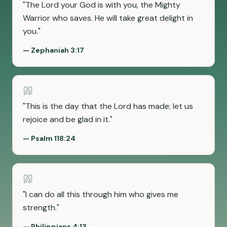
"
The Lord your God is with you, the Mighty
Warrior who saves. He will take great delight in
you.
"
—
Zephaniah 3:17
"
This is the day that the Lord has made; let us
rejoice and be glad in it.
"
—
Psalm 118:24
"
I can do all this through him who gives me
strength.
"
—
Philippians 4:13