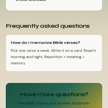
Frequently asked questions
How do I memorize Bible verses?
Pick one verse a week. Write it on a card. Read it
morning and night. Repetition + meaning =
memory.
Have more questions?
Free Bible Chat is your private, Scripture-