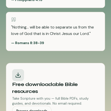
"
Nothing... will be able to separate us from the
love of God that is in Christ Jesus our Lord.
"
—
Romans 8:38-39
Free downloadable Bible
resources
Take Scripture with you — full Bible PDFs, study
guides, and devotionals. No email required.
Browse downloads