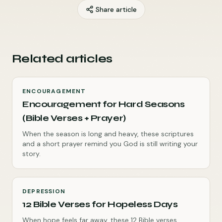
Share article
Related articles
ENCOURAGEMENT
Encouragement for Hard Seasons
(Bible Verses + Prayer)
When the season is long and heavy, these scriptures
and a short prayer remind you God is still writing your
story.
DEPRESSION
12 Bible Verses for Hopeless Days
When hope feels far away, these 12 Bible verses