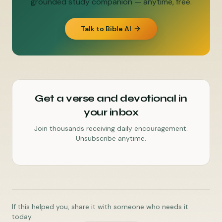
grounded study companion — anytime, free.
Talk to Bible AI
Get a verse and devotional in
your inbox
Join thousands receiving daily encouragement.
Unsubscribe anytime.
If this helped you, share it with someone who needs it
today.