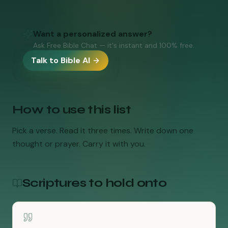
Want a personalized answer?
Ask Free Bible Chat — it's instant and 100% free.
Talk to Bible AI
How to use this list
Pick a verse. Read it three times. Write down one
thought or prayer. Carry it with you.
Scriptures to hold onto