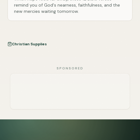
remind you of God's nearness, faithfulness, and the
new mercies waiting tomorrow.
Christian Supplies
SPONSORED