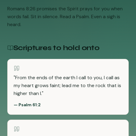
Romans 8:26 promises the Spirit prays for you when
words fail. Sit in silence. Read a Psalm. Even a sigh is
heard.
Scriptures to hold onto
"
From the ends of the earth I call to you, I call as
my heart grows faint; lead me to the rock that is
higher than I.
"
—
Psalm 61:2