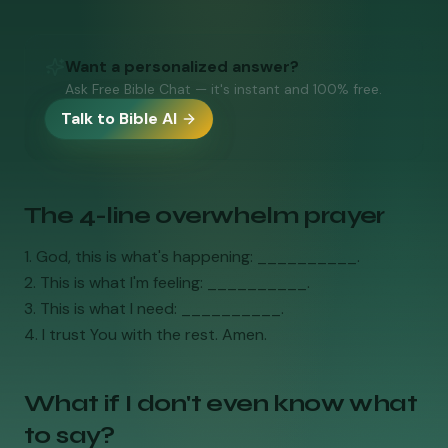
Want a personalized answer?
Ask Free Bible Chat — it's instant and 100% free.
Talk to Bible AI
The 4-line overwhelm prayer
1. God, this is what's happening: __________.
2. This is what I'm feeling: __________.
3. This is what I need: __________.
4. I trust You with the rest. Amen.
What if I don't even know what
to say?