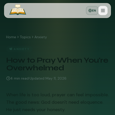
EN
Home
Topics
Anxiety
🕊️
ANXIETY
How to Pray When You're
Overwhelmed
4
min read
·
Updated
May 11, 2026
When life is too loud, prayer can feel impossible.
The good news: God doesn't need eloquence.
He just needs your honesty.