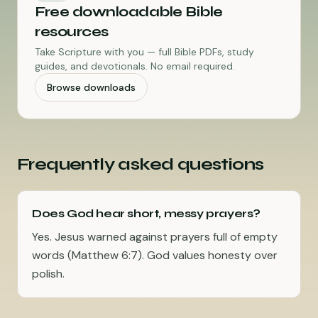
Free downloadable Bible
resources
Take Scripture with you — full Bible PDFs, study
guides, and devotionals. No email required.
Browse downloads
Frequently asked questions
Does God hear short, messy prayers?
Yes. Jesus warned against prayers full of empty
words (Matthew 6:7). God values honesty over
polish.