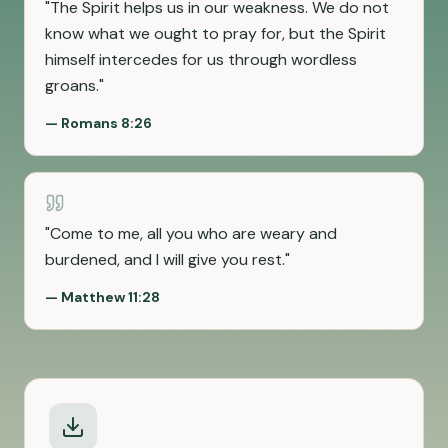
"
The Spirit helps us in our weakness. We do not
know what we ought to pray for, but the Spirit
himself intercedes for us through wordless
groans.
"
—
Romans 8:26
"
Come to me, all you who are weary and
burdened, and I will give you rest.
"
—
Matthew 11:28