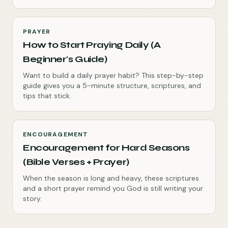
PRAYER
How to Start Praying Daily (A
Beginner's Guide)
Want to build a daily prayer habit? This step-by-step
guide gives you a 5-minute structure, scriptures, and
tips that stick.
ENCOURAGEMENT
Encouragement for Hard Seasons
(Bible Verses + Prayer)
When the season is long and heavy, these scriptures
and a short prayer remind you God is still writing your
story.