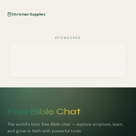
Christian Supplies
SPONSORED
Free Bible Chat
The world's best free Bible chat — explore scripture, learn,
and grow in faith with powerful tools.