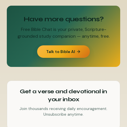
Have more questions?
Free Bible Chat is your private, Scripture-
grounded study companion — anytime, free.
Talk to Bible AI
Get a verse and devotional in
your inbox
Join thousands receiving daily encouragement.
Unsubscribe anytime.