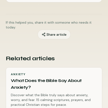
If this helped you, share it with someone who needs it
today.
Share article
Related articles
ANXIETY
What Does the Bible Say About
Anxiety?
Discover what the Bible truly says about anxiety,
worry, and fear. 15 calming scriptures, prayers, and
practical Christian steps for peace.