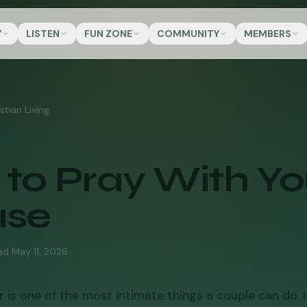
Y
LISTEN
FUN ZONE
COMMUNITY
MEMBERS
stian Living
ING
to Pray With Yo
use
ed
May 11, 2026
 is one of the most intimate things a couple can do. It