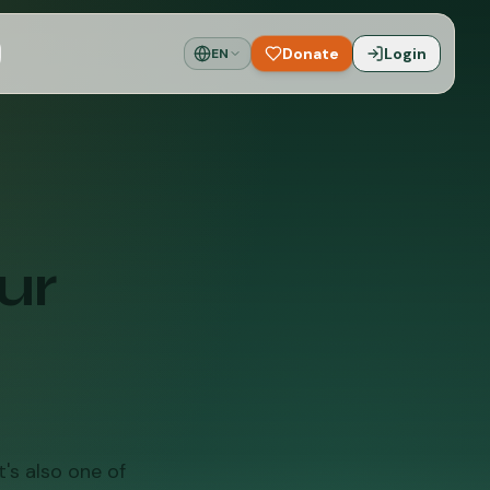
Donate
Login
EN
ur
's also one of