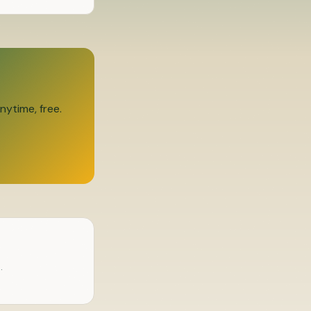
ytime, free.
.