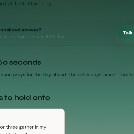
 at first. Start tiny.
sonalized answer?
Talk 
 Chat — it's instant and 100% free.
 60 seconds
rson prays for the day ahead. The other says 'amen.' That's it
s to hold onto
or three gather in my