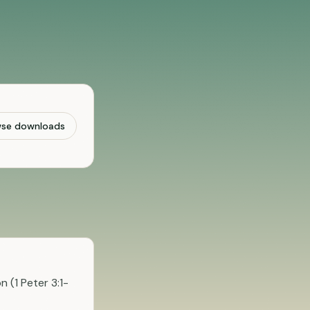
wse downloads
 (1 Peter 3:1-