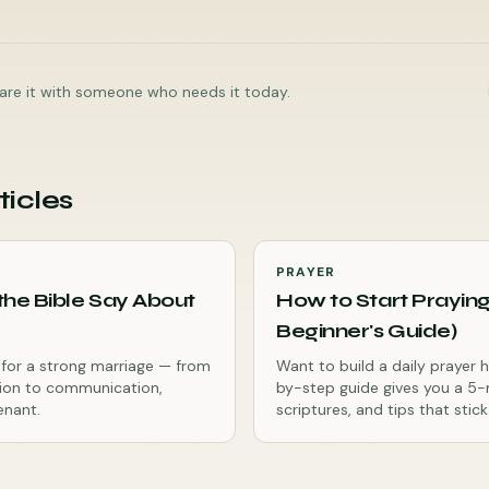
share it with someone who needs it today.
ticles
PRAYER
he Bible Say About
How to Start Praying
Beginner's Guide)
es for a strong marriage — from
Want to build a daily prayer 
ion to communication,
by-step guide gives you a 5-
enant.
scriptures, and tips that stick