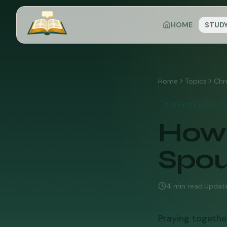
HOME
STUD
Home
Topics
Chri
✝️
CHRISTIAN LIV
How 
Spo
4
min read
·
Updat
Praying together