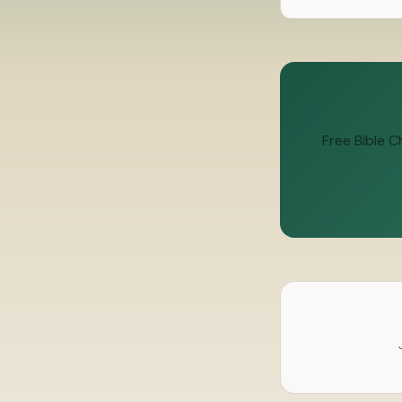
Free Bible 