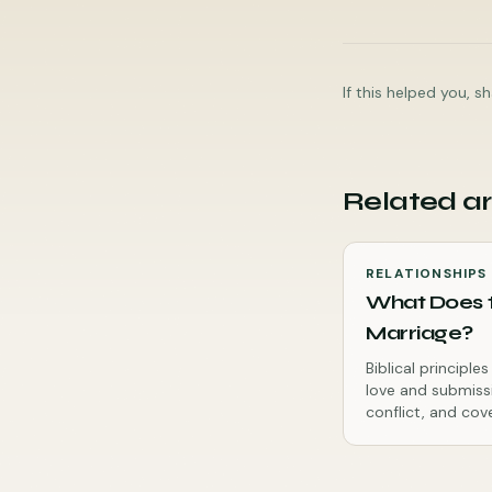
If this helped you, 
Related ar
RELATIONSHIPS
What Does t
Marriage?
Biblical principl
love and submiss
conflict, and cov