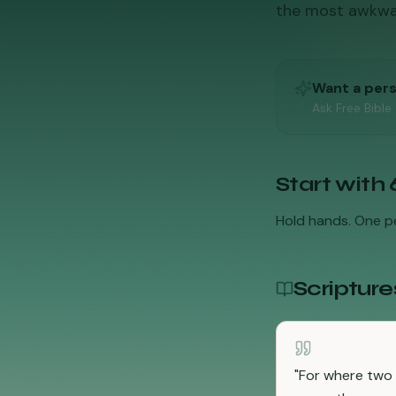
the most awkward
Want a per
Ask Free Bible
Start with
Hold hands. One pe
Scripture
"
For where two 