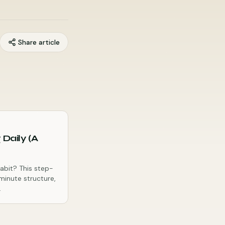
Share article
 Daily (A
habit? This step-
minute structure,
.