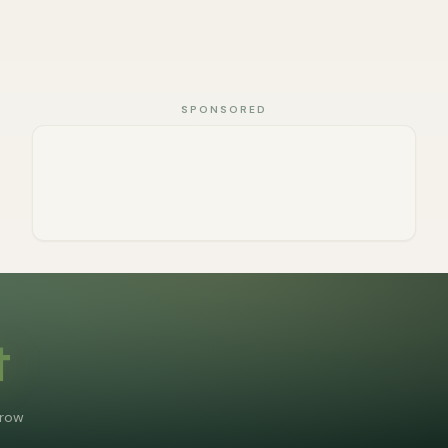
SPONSORED
t
grow