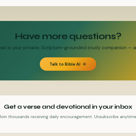
Have more questions?
Chat is your private, Scripture-grounded study companion — an
Talk to Bible AI
Get a verse and devotional in your inbox
Join thousands receiving daily encouragement. Unsubscribe anytime