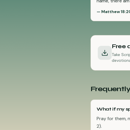
name, there am 
—
Matthew 18:2
Free 
Take Scri
devotiona
Frequently
What if my sp
Pray for them, 
2).