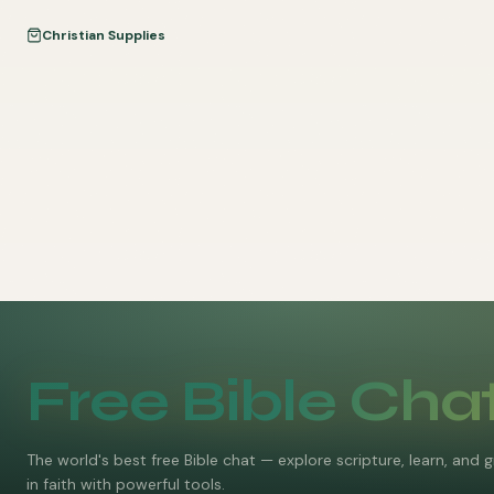
Christian Supplies
Free Bible Cha
The world's best free Bible chat — explore scripture, learn, and 
in faith with powerful tools.