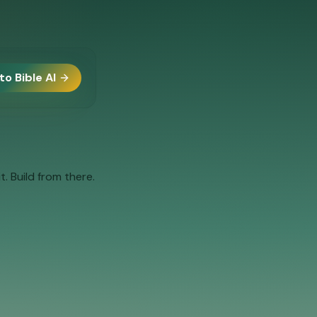
to Bible AI
. Build from there.