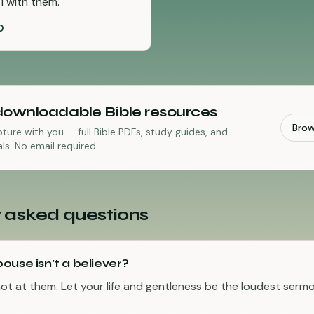
I with them.
"
0
downloadable Bible resources
Bro
pture with you — full Bible PDFs, study guides, and
ls. No email required.
 asked questions
ouse isn't a believer?
not at them. Let your life and gentleness be the loudest sermon