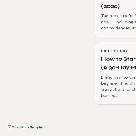
(2026)
The most useful f
now — including A
concordances, an
BIBLE STUDY
How to Star
(A 30-Day P
Brand new to the 
beginner-friendl
translations to c
burnout.
Christian Supplies