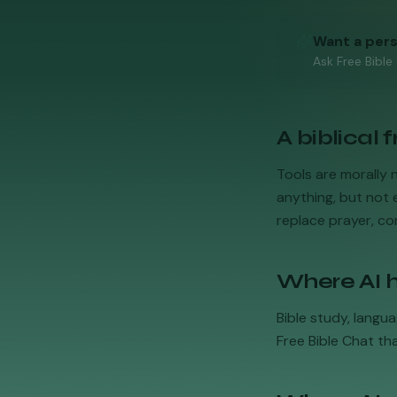
Want a per
Ask Free Bible
A biblical
Tools are morally 
anything, but not e
replace prayer, com
Where AI h
Bible study, langua
Free Bible Chat th