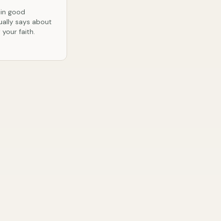
 in good
ually says about
your faith.