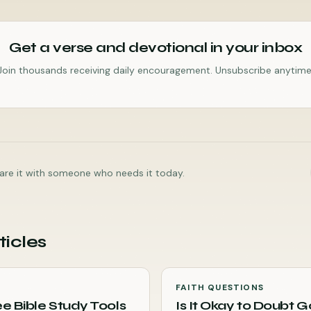
Get a verse and devotional in your inbox
Join thousands receiving daily encouragement. Unsubscribe anytime
share it with someone who needs it today.
ticles
FAITH QUESTIONS
e Bible Study Tools
Is It Okay to Doubt 