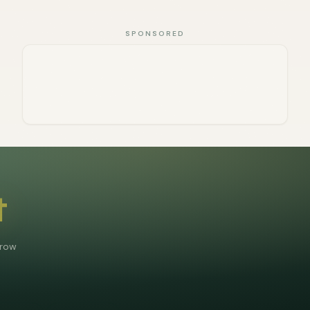
SPONSORED
t
grow