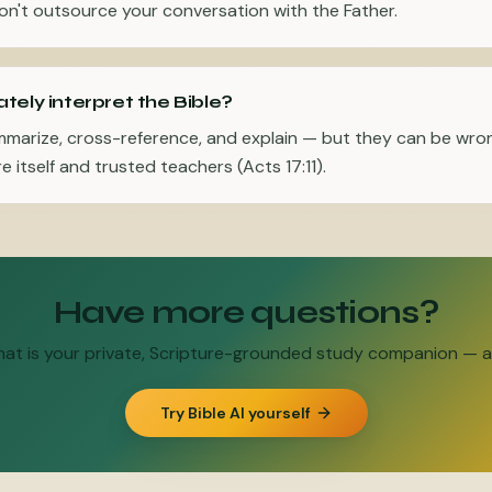
n't outsource your conversation with the Father.
tely interpret the Bible?
mmarize, cross-reference, and explain — but they can be wro
e itself and trusted teachers (Acts 17:11).
Have more questions?
Chat is your private, Scripture-grounded study companion — an
Try Bible AI yourself