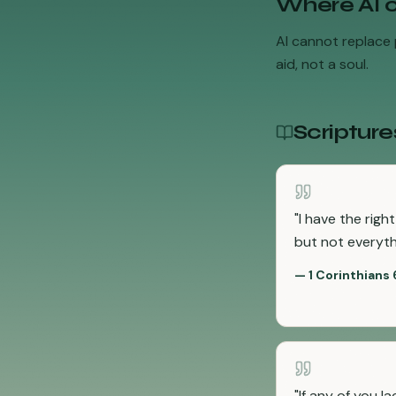
Where AI 
AI cannot replace p
aid, not a soul.
Scripture
"
I have the righ
but not everythi
—
1 Corinthians 
"
If any of you l