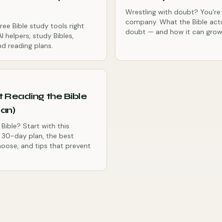
Wrestling with doubt? You're
company. What the Bible act
ree Bible study tools right
doubt — and how it can grow 
I helpers, study Bibles,
d reading plans.
t Reading the Bible
lan)
Bible? Start with this
y 30-day plan, the best
hoose, and tips that prevent