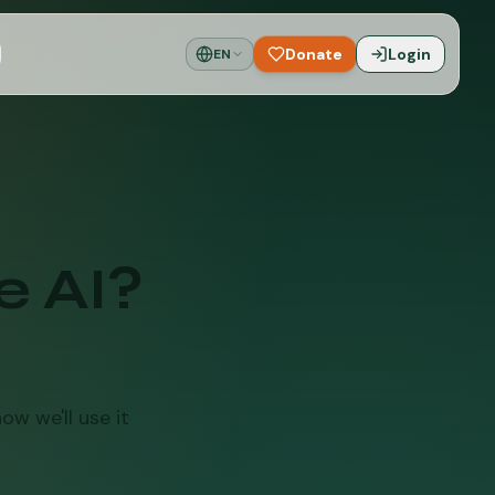
Donate
Login
EN
e AI?
ow we'll use it