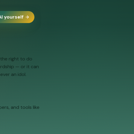
AI yourself
the right to do
ardship — or it can
ever an idol.
ers, and tools like