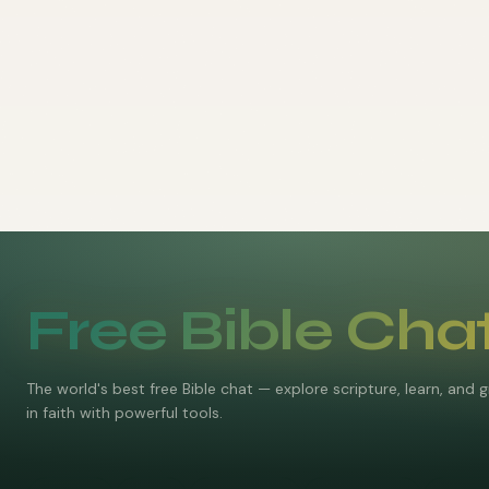
Free Bible Cha
The world's best free Bible chat — explore scripture, learn, and 
in faith with powerful tools.