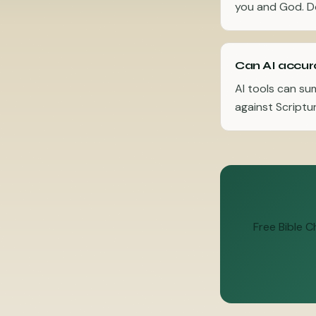
you and God. Do
Can AI accura
AI tools can su
against Scriptur
Free Bible 