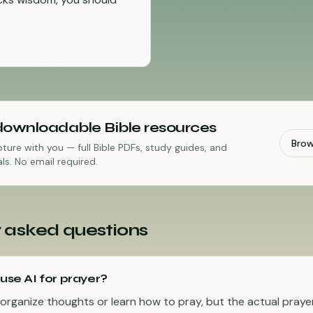
downloadable Bible resources
Bro
pture with you — full Bible PDFs, study guides, and
ls. No email required.
 asked questions
 use AI for prayer?
 organize thoughts or learn how to pray, but the actual praye