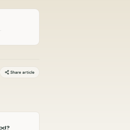
.
Share article
God?