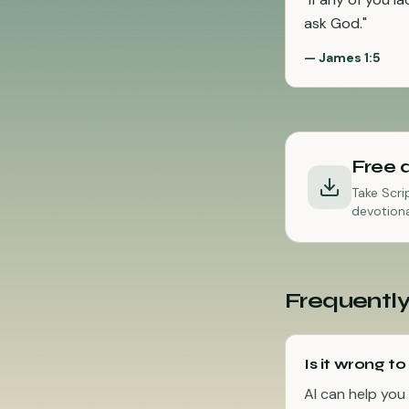
ask God.
"
—
James 1:5
Free 
Take Scri
devotiona
Frequently
Is it wrong to
AI can help you