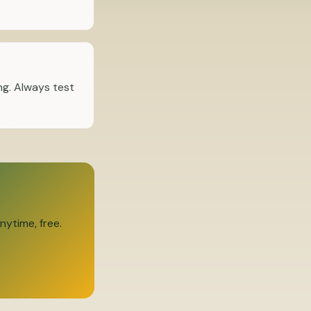
ng. Always test
ytime, free.