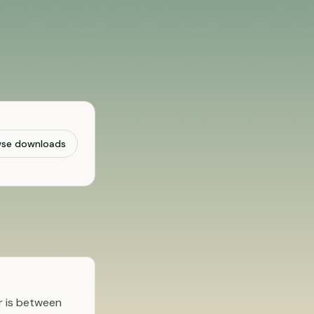
wse downloads
r is between