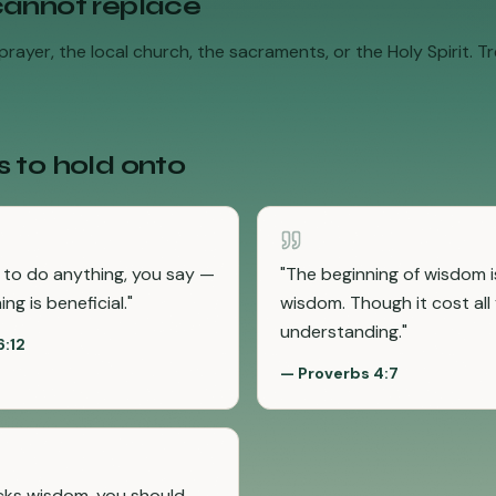
cannot replace
rayer, the local church, the sacraments, or the Holy Spirit. Tre
s to hold onto
t to do anything, you say —
"
The beginning of wisdom is
ng is beneficial.
"
wisdom. Though it cost all
understanding.
"
6:12
—
Proverbs 4:7
acks wisdom, you should