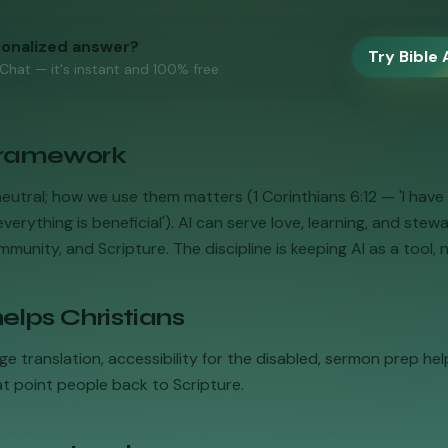
sonalized answer?
Try Bible 
 Chat — it's instant and 100% free.
 framework
neutral; how we use them matters (1 Corinthians 6:12 — 'I have 
verything is beneficial'). AI can serve love, learning, and stew
munity, and Scripture. The discipline is keeping AI as a tool, n
elps Christians
ge translation, accessibility for the disabled, sermon prep help
at point people back to Scripture.