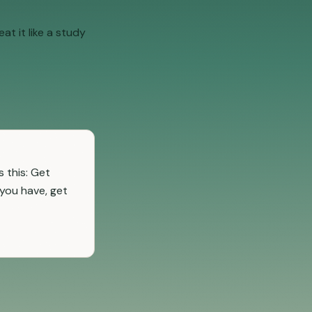
at it like a study
 this: Get
 you have, get