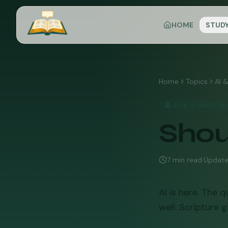
HOME
STUD
Home
Topics
AI &
🤖
AI & CHRISTIA
Shou
7
min read
·
Updat
AI is here. The q
well. Scripture 