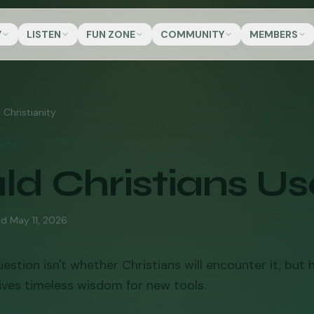
Y
LISTEN
FUN ZONE
COMMUNITY
MEMBERS
 Christianity
NITY
ld Christians Us
ed
May 11, 2026
uestion isn't whether Christians will encounter it, but h
gives timeless wisdom for new tools.