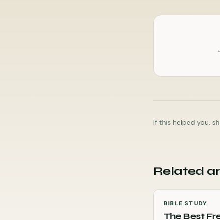
If this helped you, 
Related ar
BIBLE STUDY
The Best Fre