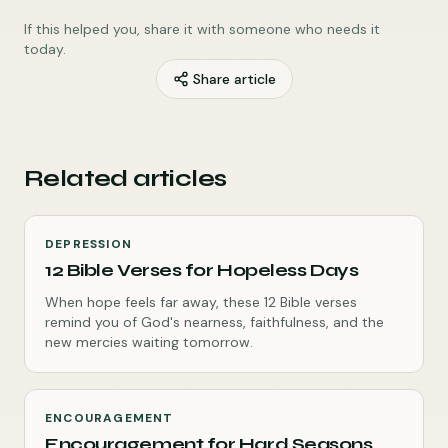
If this helped you, share it with someone who needs it
today.
Share article
Related articles
DEPRESSION
12 Bible Verses for Hopeless Days
When hope feels far away, these 12 Bible verses
remind you of God's nearness, faithfulness, and the
new mercies waiting tomorrow.
ENCOURAGEMENT
Encouragement for Hard Seasons