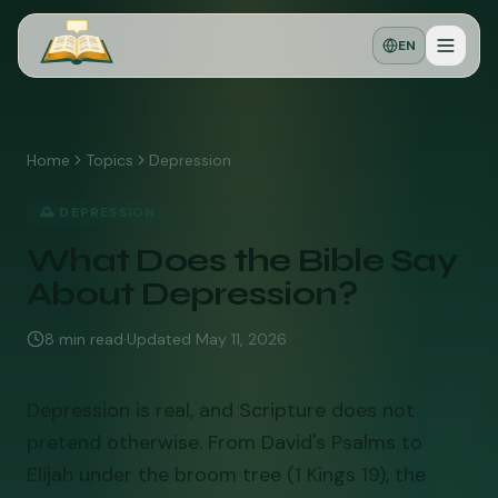
EN
Home
Topics
Depression
🌅
DEPRESSION
What Does the Bible Say
About Depression?
8
min read
·
Updated
May 11, 2026
Depression is real, and Scripture does not
pretend otherwise. From David's Psalms to
Elijah under the broom tree (1 Kings 19), the