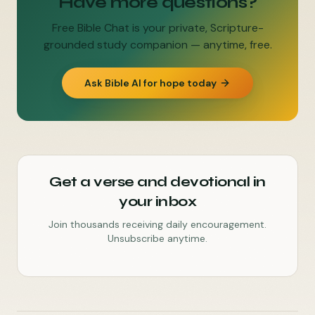
Have more questions?
Free Bible Chat is your private, Scripture-
grounded study companion — anytime, free.
Ask Bible AI for hope today
Get a verse and devotional in
your inbox
Join thousands receiving daily encouragement.
Unsubscribe anytime.