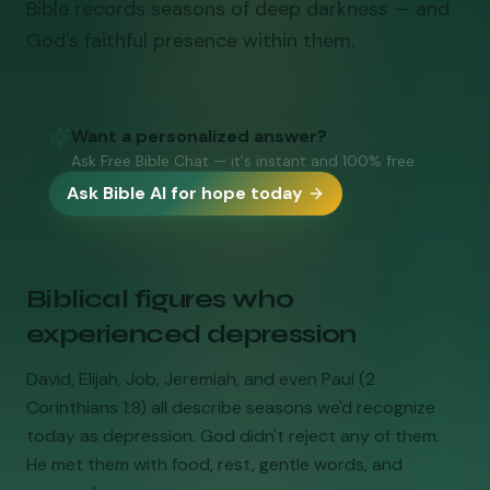
Bible records seasons of deep darkness — and
God's faithful presence within them.
Want a personalized answer?
Ask Free Bible Chat — it's instant and 100% free.
Ask Bible AI for hope today
Biblical figures who
experienced depression
David, Elijah, Job, Jeremiah, and even Paul (2
Corinthians 1:8) all describe seasons we'd recognize
today as depression. God didn't reject any of them.
He met them with food, rest, gentle words, and