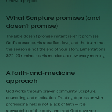
renewed purpose.
What Scripture promises (and
doesn't promise)
The Bible doesn't promise instant relief. It promises
God's presence, His steadfast love, and the truth that
this season is not the end of your story. Lamentations
3:22-23 reminds us His mercies are new every morning.
A faith-and-medicine
approach
God works through prayer, community, Scripture,
counseling, and medication. Treating depression with
professional help is not a lack of faith — it is
stewardship of the body and mind God gave you.