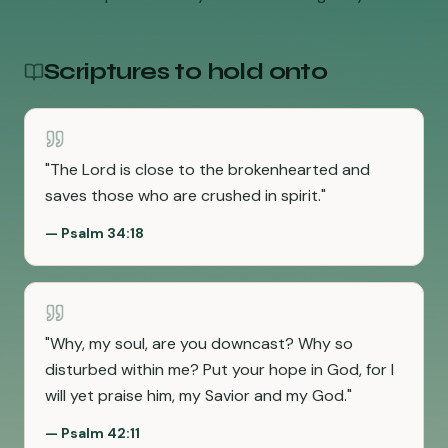
Scriptures to hold onto
"
The Lord is close to the brokenhearted and
saves those who are crushed in spirit.
"
—
Psalm 34:18
"
Why, my soul, are you downcast? Why so
disturbed within me? Put your hope in God, for I
will yet praise him, my Savior and my God.
"
—
Psalm 42:11