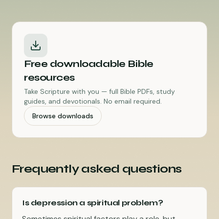
Free downloadable Bible
resources
Take Scripture with you — full Bible PDFs, study
guides, and devotionals. No email required.
Browse downloads
Frequently asked questions
Is depression a spiritual problem?
Sometimes spiritual factors play a role, but