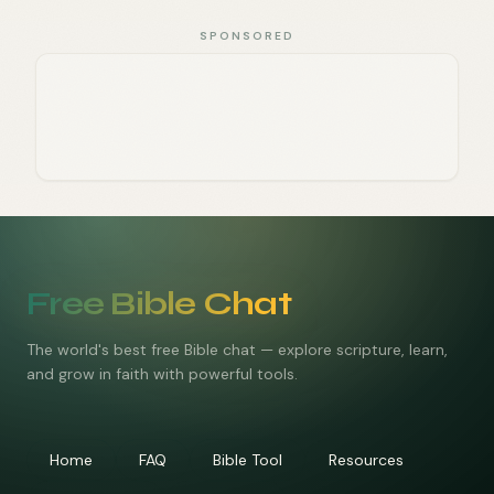
SPONSORED
Free Bible Chat
The world's best free Bible chat — explore scripture, learn,
and grow in faith with powerful tools.
Home
FAQ
Bible Tool
Resources