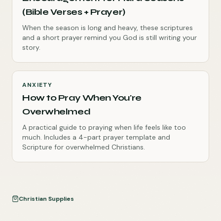
(Bible Verses + Prayer)
When the season is long and heavy, these scriptures
and a short prayer remind you God is still writing your
story.
ANXIETY
How to Pray When You're
Overwhelmed
A practical guide to praying when life feels like too
much. Includes a 4-part prayer template and
Scripture for overwhelmed Christians.
Christian Supplies