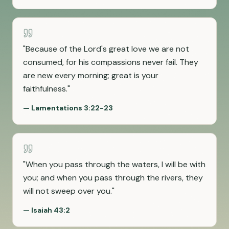
"
Because of the Lord's great love we are not
consumed, for his compassions never fail. They
are new every morning; great is your
faithfulness.
"
—
Lamentations 3:22-23
"
When you pass through the waters, I will be with
you; and when you pass through the rivers, they
will not sweep over you.
"
—
Isaiah 43:2