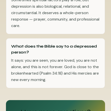
depression is also biological, relational, and
circumstantial. It deserves a whole-person
response — prayer, community, and professional
care.
What does the Bible say to a depressed
person?
It says: you are seen, you are loved, you are not
alone, and this is not forever. God is close to the
brokenhearted (Psalm 34:18) and His mercies are
new every morning.