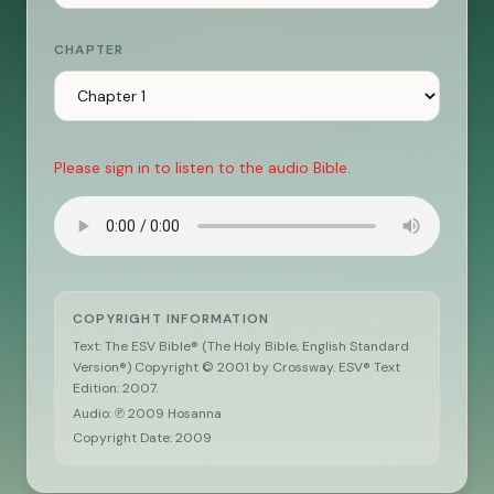
CHAPTER
Please sign in to listen to the audio Bible.
COPYRIGHT INFORMATION
Text: The ESV Bible® (The Holy Bible, English Standard
Version®) Copyright © 2001 by Crossway. ESV® Text
Edition: 2007.
Audio: ℗ 2009 Hosanna
Copyright Date:
2009