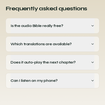
Frequently asked questions
Is the audio Bible really free?
Which translations are available?
Does it auto-play the next chapter?
Can I listen on my phone?