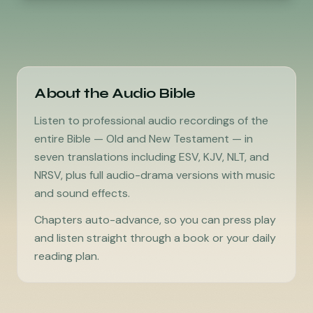
About the Audio Bible
Listen to professional audio recordings of the
entire Bible — Old and New Testament — in
seven translations including ESV, KJV, NLT, and
NRSV, plus full audio-drama versions with music
and sound effects.
Chapters auto-advance, so you can press play
and listen straight through a book or your daily
reading plan.