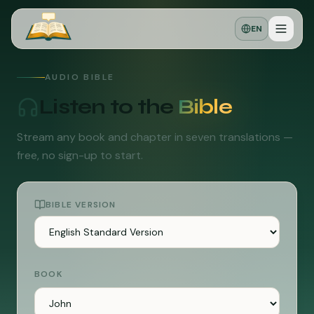
EN
AUDIO BIBLE
Listen to the
Bible
Stream any book and chapter in seven translations —
free, no sign-up to start.
BIBLE VERSION
BOOK