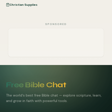
Christian Supplies
SPONSORED
Free Bible Chat
The world's best free Bible chat — explore scripture, learn,
and grow in faith with powerful tools.