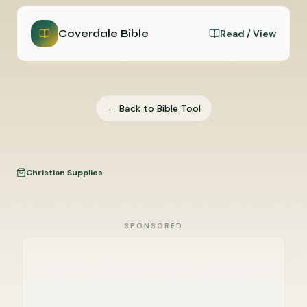
Coverdale Bible
Read / View
← Back to Bible Tool
Christian Supplies
SPONSORED