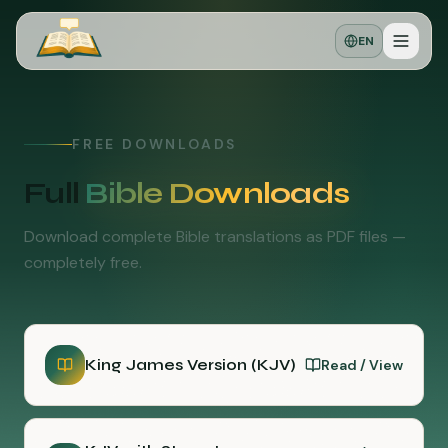
EN
FREE DOWNLOADS
Full
Bible Downloads
Download complete Bible translations as PDF files —
completely free.
King James Version (KJV)
Read / View