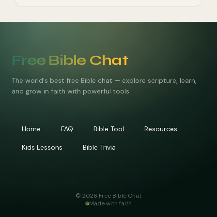
Free Bible Chat
The world's best free Bible chat — explore scripture, learn,
and grow in faith with powerful tools.
Home
FAQ
Bible Tool
Resources
Kids Lessons
Bible Trivia
©
2026
Free Bible Chat
Made with faith