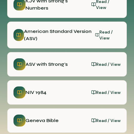
KJV with Strong's
Read /
View
Numbers
American Standard Version
Read /
View
(ASV)
ASV with Strong's
Read / View
NIV 1984
Read / View
Geneva Bible
Read / View