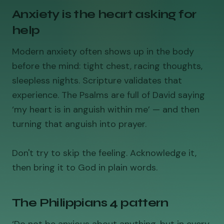
Anxiety is the heart asking for
help
Modern anxiety often shows up in the body
before the mind: tight chest, racing thoughts,
sleepless nights. Scripture validates that
experience. The Psalms are full of David saying
‘my heart is in anguish within me’ — and then
turning that anguish into prayer.
Don't try to skip the feeling. Acknowledge it,
then bring it to God in plain words.
The Philippians 4 pattern