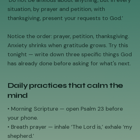
‘Do not be anxious about anything, but in every
situation, by prayer and petition, with
thanksgiving, present your requests to God.’
Notice the order: prayer, petition, thanksgiving.
Anxiety shrinks when gratitude grows. Try this
tonight — write down three specific things God
has already done before asking for what's next.
Daily practices that calm the
mind
• Morning Scripture — open Psalm 23 before
your phone.
• Breath prayer — inhale ‘The Lord is,’ exhale ‘my
shepherd.’