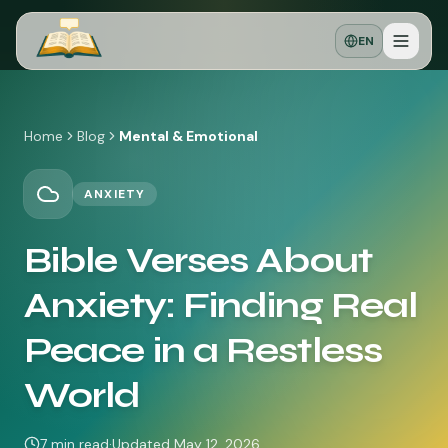
EN
Home
Blog
Mental & Emotional
ANXIETY
Bible Verses About
Anxiety: Finding Real
Peace in a Restless
World
7
min read
·
Updated
May 12, 2026