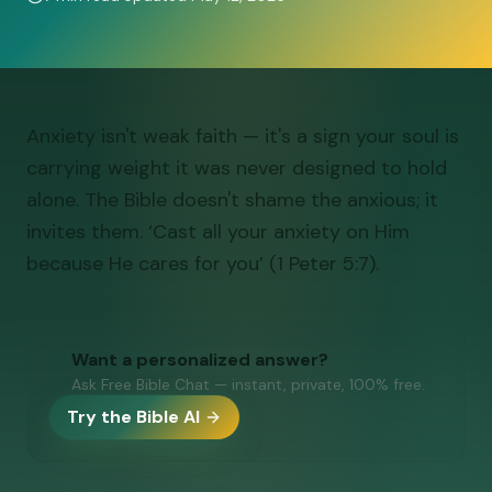
Anxiety isn't weak faith — it's a sign your soul is
carrying weight it was never designed to hold
alone. The Bible doesn't shame the anxious; it
invites them. ‘Cast all your anxiety on Him
because He cares for you’ (1 Peter 5:7).
Want a personalized answer?
Ask Free Bible Chat — instant, private, 100% free.
Try the Bible AI