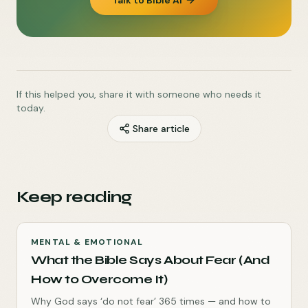
Talk to Bible AI
If this helped you, share it with someone who needs it
today.
Share article
Keep reading
MENTAL & EMOTIONAL
What the Bible Says About Fear (And
How to Overcome It)
Why God says ‘do not fear’ 365 times — and how to