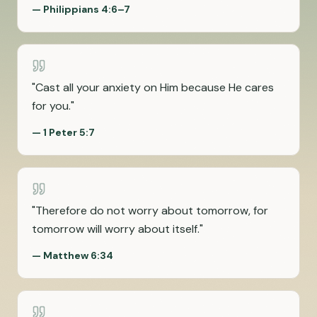
—
Philippians 4:6–7
"
Cast all your anxiety on Him because He cares
for you.
"
—
1 Peter 5:7
"
Therefore do not worry about tomorrow, for
tomorrow will worry about itself.
"
—
Matthew 6:34