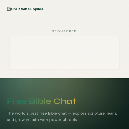
Christian Supplies
SPONSORED
Free Bible Chat
The world's best free Bible chat — explore scripture, learn,
and grow in faith with powerful tools.