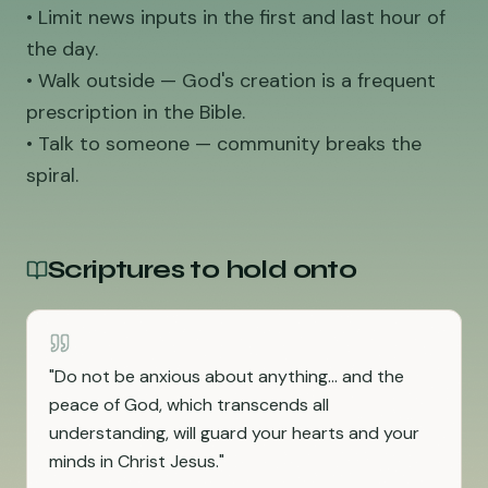
• Limit news inputs in the first and last hour of
the day.
• Walk outside — God's creation is a frequent
prescription in the Bible.
• Talk to someone — community breaks the
spiral.
Scriptures to hold onto
"
Do not be anxious about anything... and the
peace of God, which transcends all
understanding, will guard your hearts and your
minds in Christ Jesus.
"