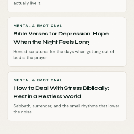
actually live it.
MENTAL & EMOTIONAL
Bible Verses for Depression: Hope
When the Night Feels Long
Honest scriptures for the days when getting out of
bed is the prayer.
MENTAL & EMOTIONAL
How to Deal With Stress Biblically:
Rest in a Restless World
Sabbath, surrender, and the small rhythms that lower
the noise.