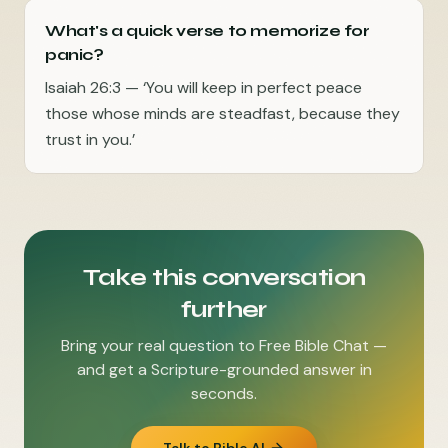
What's a quick verse to memorize for
panic?
Isaiah 26:3 — ‘You will keep in perfect peace
those whose minds are steadfast, because they
trust in you.’
Take this conversation
further
Bring your real question to Free Bible Chat —
and get a Scripture-grounded answer in
seconds.