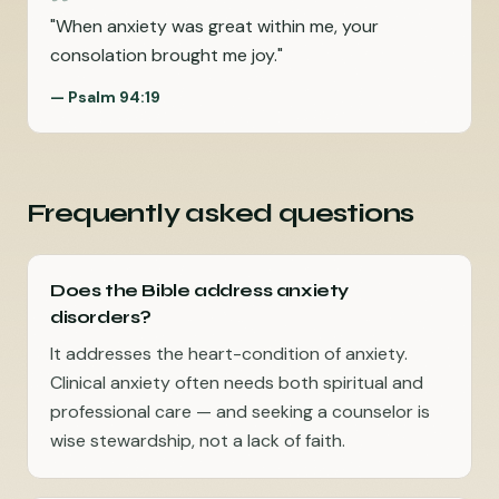
"
When anxiety was great within me, your
consolation brought me joy.
"
—
Psalm 94:19
Frequently asked questions
Does the Bible address anxiety
disorders?
It addresses the heart-condition of anxiety.
Clinical anxiety often needs both spiritual and
professional care — and seeking a counselor is
wise stewardship, not a lack of faith.