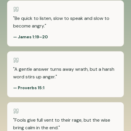
"
Be quick to listen, slow to speak and slow to
become angry.
"
—
James 1:19–20
"
A gentle answer turns away wrath, but a harsh
word stirs up anger.
"
—
Proverbs 15:1
"
Fools give full vent to their rage, but the wise
bring calm in the end.
"