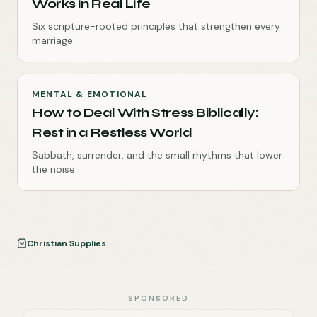
Works in Real Life
Six scripture-rooted principles that strengthen every
marriage.
MENTAL & EMOTIONAL
How to Deal With Stress Biblically:
Rest in a Restless World
Sabbath, surrender, and the small rhythms that lower
the noise.
Christian Supplies
SPONSORED