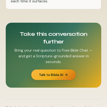
each time it surfaces.
Take this conversation
further
Bring your real question to Free Bible Chat —
and get a Scripture-grounded answer in
seconds.
Talk to Bible AI