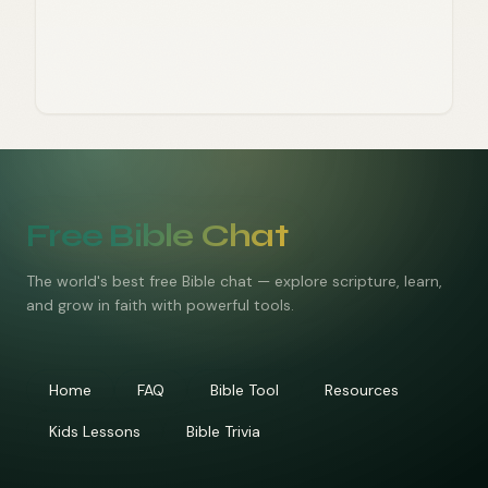
Free Bible Chat
The world's best free Bible chat — explore scripture, learn,
and grow in faith with powerful tools.
Home
FAQ
Bible Tool
Resources
Kids Lessons
Bible Trivia