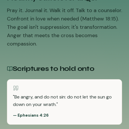
Pray it. Journal it. Walk it off. Talk to a counselor.
Confront in love when needed (Matthew 18:15).
The goal isn't suppression; it's transformation.
Anger that meets the cross becomes
compassion.
Scriptures to hold onto
"
Be angry, and do not sin: do not let the sun go
down on your wrath.
"
—
Ephesians 4:26