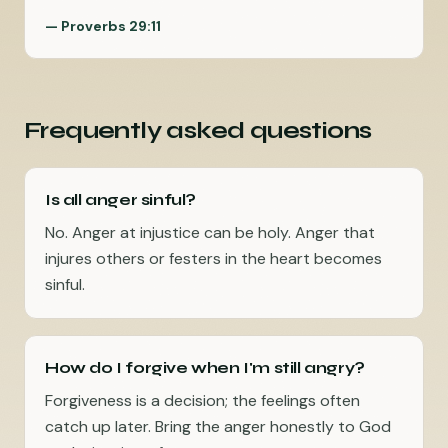
—
Proverbs 29:11
Frequently asked questions
Is all anger sinful?
No. Anger at injustice can be holy. Anger that
injures others or festers in the heart becomes
sinful.
How do I forgive when I'm still angry?
Forgiveness is a decision; the feelings often
catch up later. Bring the anger honestly to God