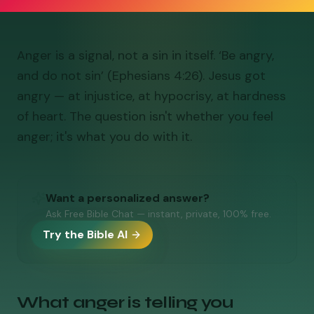
Anger is a signal, not a sin in itself. ‘Be angry,
and do not sin’ (Ephesians 4:26). Jesus got
angry — at injustice, at hypocrisy, at hardness
of heart. The question isn't whether you feel
anger; it's what you do with it.
Want a personalized answer?
Ask Free Bible Chat — instant, private, 100% free.
Try the Bible AI
What anger is telling you