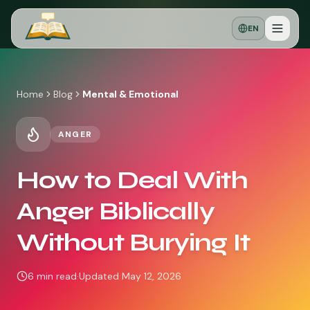
EN
Home
Blog
Mental & Emotional
ANGER
How to Deal With
Anger Biblically
Without Burying It
6
min read
·
Updated
May 12, 2026