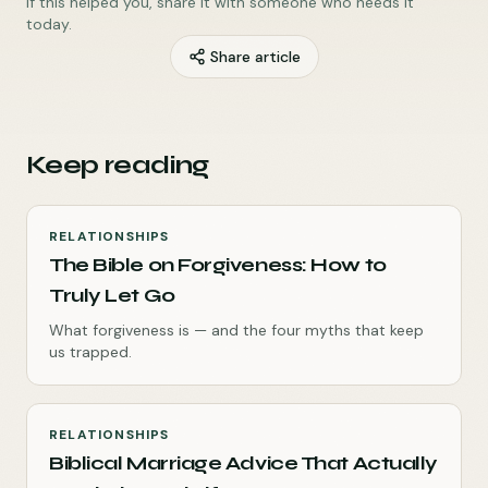
If this helped you, share it with someone who needs it
today.
Share article
Keep reading
RELATIONSHIPS
The Bible on Forgiveness: How to
Truly Let Go
What forgiveness is — and the four myths that keep
us trapped.
RELATIONSHIPS
Biblical Marriage Advice That Actually