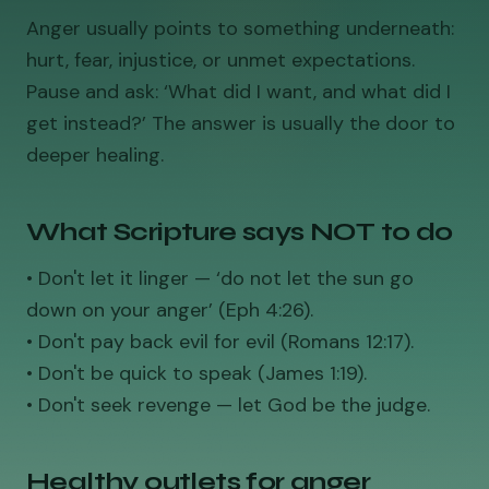
Anger usually points to something underneath:
hurt, fear, injustice, or unmet expectations.
Pause and ask: ‘What did I want, and what did I
get instead?’ The answer is usually the door to
deeper healing.
What Scripture says NOT to do
• Don't let it linger — ‘do not let the sun go
down on your anger’ (Eph 4:26).
• Don't pay back evil for evil (Romans 12:17).
• Don't be quick to speak (James 1:19).
• Don't seek revenge — let God be the judge.
Healthy outlets for anger