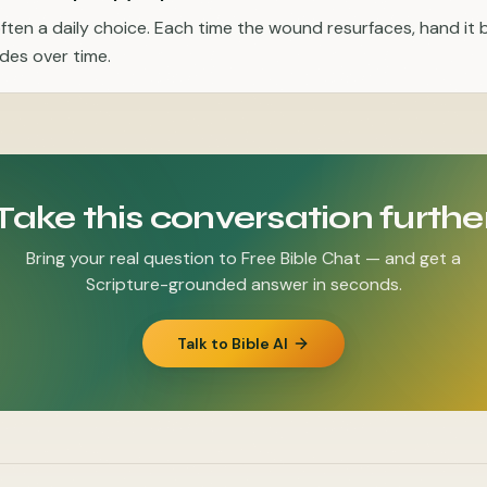
often a daily choice. Each time the wound resurfaces, hand it
ades over time.
Take this conversation furthe
Bring your real question to Free Bible Chat — and get a
Scripture-grounded answer in seconds.
Talk to Bible AI