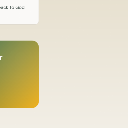
 back to God.
r