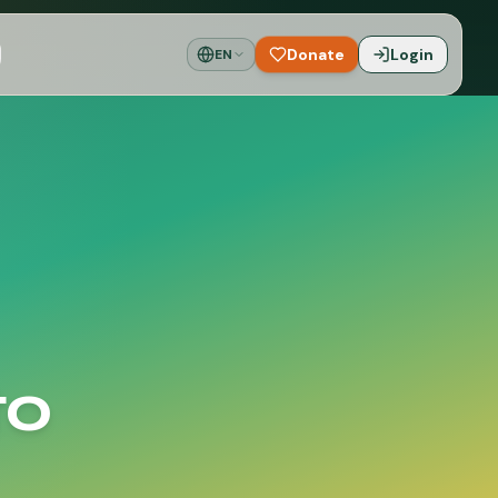
Donate
Login
EN
to