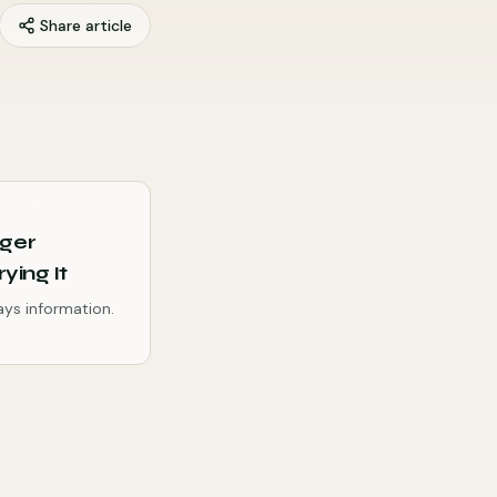
Share article
nger
ying It
ways information.