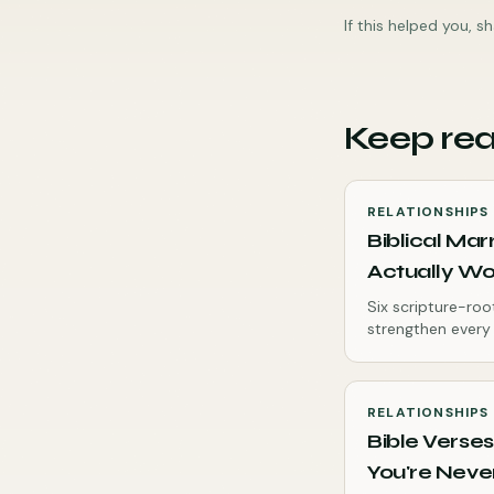
If this helped you, 
Keep re
RELATIONSHIPS
Biblical Mar
Actually Wor
Six scripture-roo
strengthen every
RELATIONSHIPS
Bible Verses
You're Never