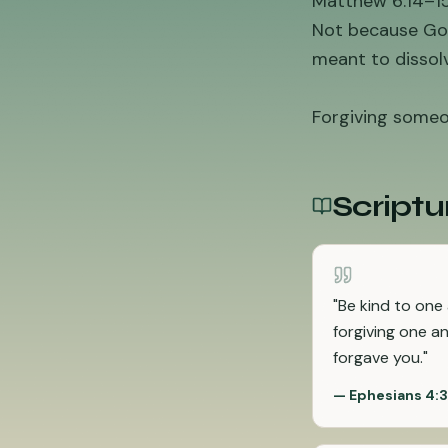
Matthew 6:14–15 
Not because God
meant to dissolv
Forgiving someon
Scriptu
"
Be kind to one
forgiving one a
forgave you.
"
—
Ephesians 4: