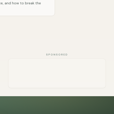
e, and how to break the
SPONSORED