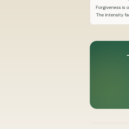
Forgiveness is 
The intensity f