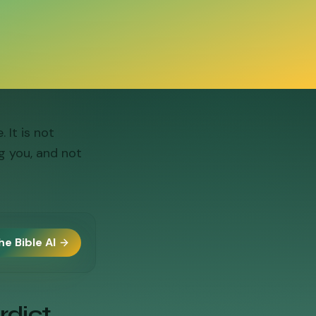
It is not
g you, and not
he Bible AI
rdict