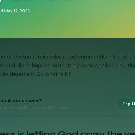
ed
May 12, 2026
one of the most misunderstood commands in Scripture. 
wound didn't happen, not letting someone keep hurtin
 to deserve it. So what is it?
sonalized answer?
Try t
 Chat — instant, private, 100% free.
ss is letting God carry the ve