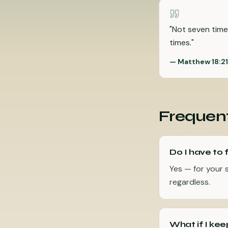
"
Not seven time
times.
"
—
Matthew 18:2
Frequent
Do I have to 
Yes — for your 
regardless.
What if I kee