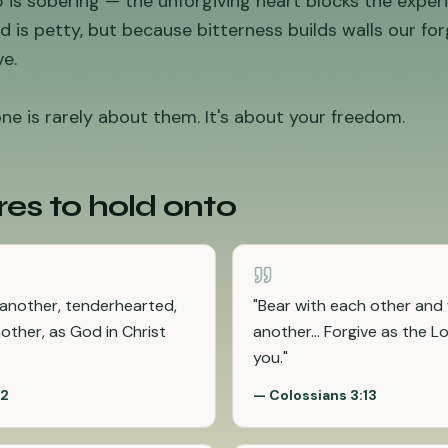
is sobering — the unforgiving heart blocks the experi
 is petty, but because bitterness builds walls our fo
e.
e is rarely about them. It's about your freedom.
res to hold onto
 another, tenderhearted,
"
Bear with each other and 
nother, as God in Christ
another... Forgive as the L
you.
"
32
—
Colossians 3:13