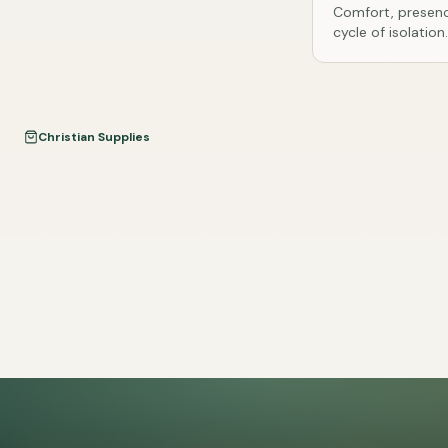
Comfort, presenc
cycle of isolation.
Christian Supplies