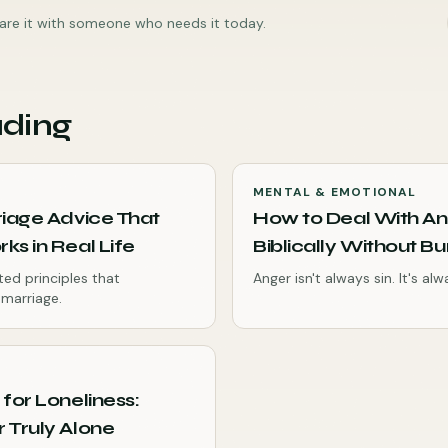
share it with someone who needs it today.
ading
MENTAL & EMOTIONAL
riage Advice That
How to Deal With A
ks in Real Life
Biblically Without Bur
ted principles that
Anger isn't always sin. It's al
 marriage.
 for Loneliness:
 Truly Alone