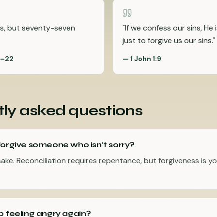
s, but seventy-seven
"
If we confess our sins, He i
just to forgive us our sins.
"
1–22
—
1 John 1:9
ly asked questions
forgive someone who isn't sorry?
sake. Reconciliation requires repentance, but forgiveness is yo
p feeling angry again?