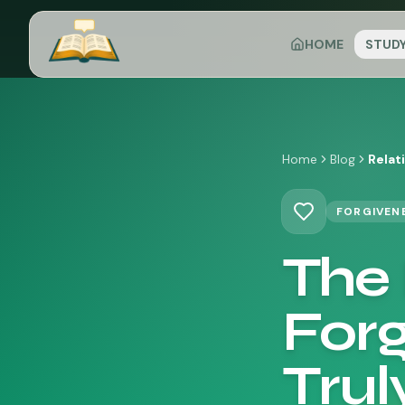
HOME
STUD
Home
Blog
Relat
FORGIVEN
The 
Forg
Trul