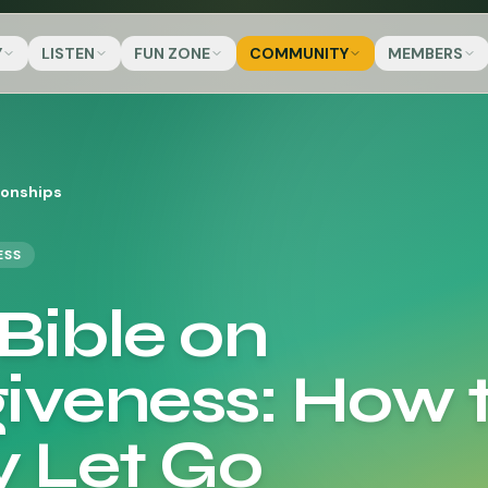
Y
LISTEN
FUN ZONE
COMMUNITY
MEMBERS
ionships
ESS
Bible on
iveness: How 
y Let Go