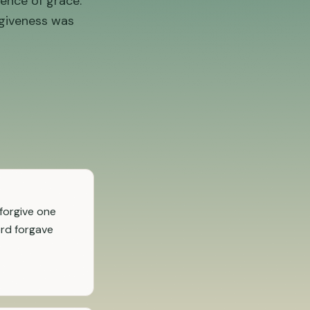
ence of grace.
rgiveness was
forgive one
ord forgave