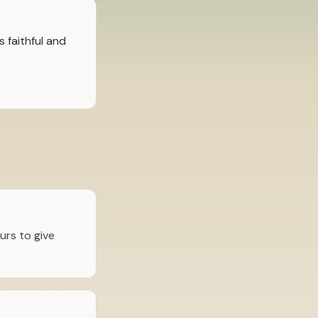
s faithful and
urs to give