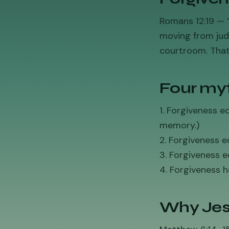
Romans 12:19 — ‘
moving from jud
courtroom. That
Four myt
1. Forgiveness 
memory.)
2. Forgiveness eq
3. Forgiveness e
4. Forgiveness h
Why Jes