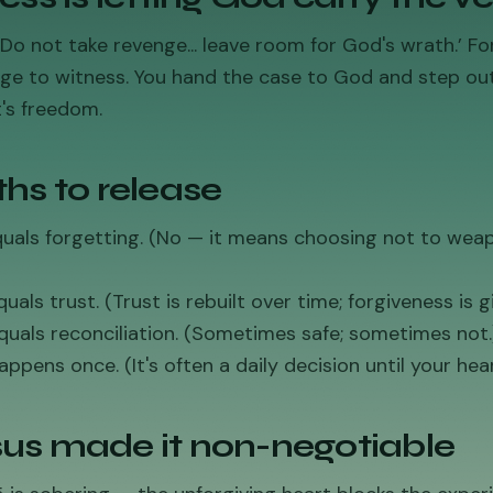
Do not take revenge... leave room for God's wrath.’ Fo
ge to witness. You hand the case to God and step out
's freedom.
hs to release
equals forgetting. (No — it means choosing not to wea
uals trust. (Trust is rebuilt over time; forgiveness is gi
quals reconciliation. (Sometimes safe; sometimes not.
appens once. (It's often a daily decision until your hea
us made it non-negotiable