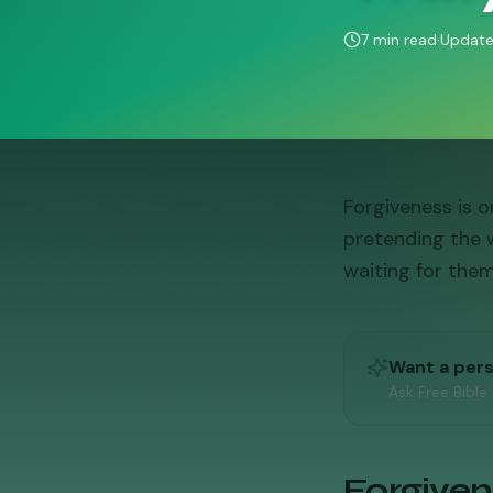
7
min read
·
Updat
Forgiveness is 
pretending the 
waiting for them
Want a per
Ask Free Bible
Forgivene