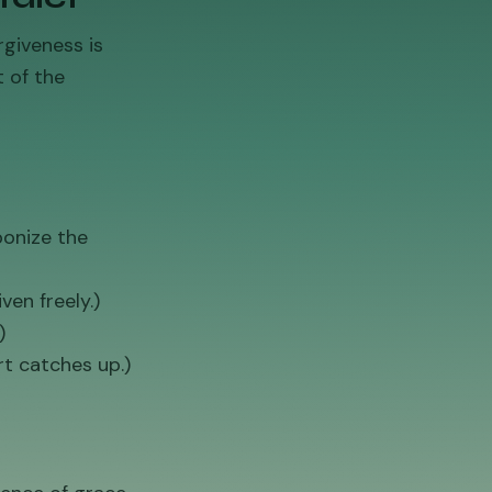
rgiveness is
 of the
ponize the
ven freely.)
)
rt catches up.)