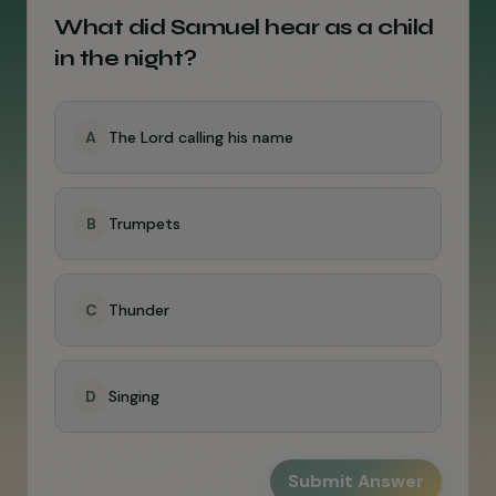
What did Samuel hear as a child
in the night?
A
The Lord calling his name
B
Trumpets
C
Thunder
D
Singing
Submit Answer