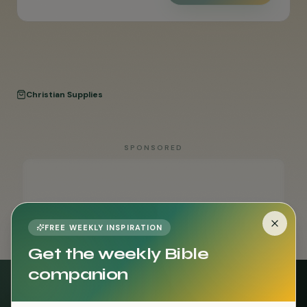
Christian Supplies
SPONSORED
FREE WEEKLY INSPIRATION
Get the weekly Bible
companion