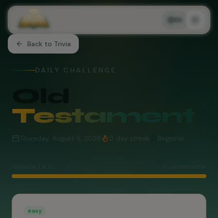
EN
Back to Trivia
DAILY CHALLENGE
Old
Testament
Thursday, August 6, 2026
0
day streak
Beginner
Question
1
of
5
0
correct so far
easy